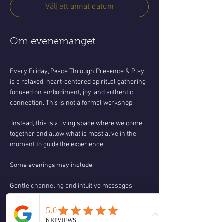
Välj ett annat datum
Om evenemanget
Every Friday, Peace Through Presence & Play 
is a relaxed, heart-centered spiritual gathering 
focused on embodiment, joy, and authentic 
connection. This is not a formal workshop
 Instead, this is a living space where we come 
together and allow what is most alive in the 
moment to guide the experience.
Some evenings may include:
Gentle channeling and intuitive messages
Spiritual teachings and discussion