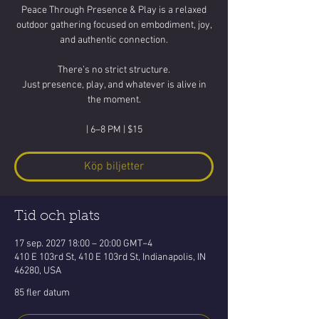
Peace Through Presence & Play is a relaxed
outdoor gathering focused on embodiment, joy,
and authentic connection.
There’s no strict structure.
Just presence, play, and whatever is alive in
the moment.
| 6–8 PM | $15
Köp biljetter
Tid och plats
17 sep. 2027 18:00 – 20:00 GMT−4
410 E 103rd St, 410 E 103rd St, Indianapolis, IN
46280, USA
85 fler datum