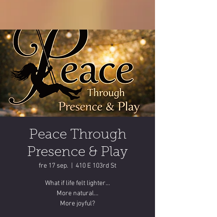
Peace Through
Presence & Play
fre 17 sep.
  |  
410 E 103rd St
What if life felt lighter…
More natural…
More joyful?