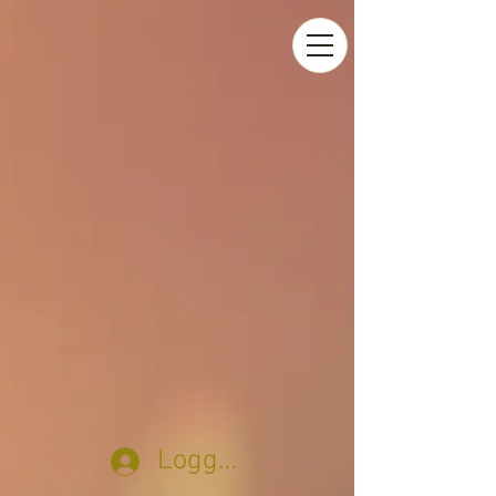
Logga in