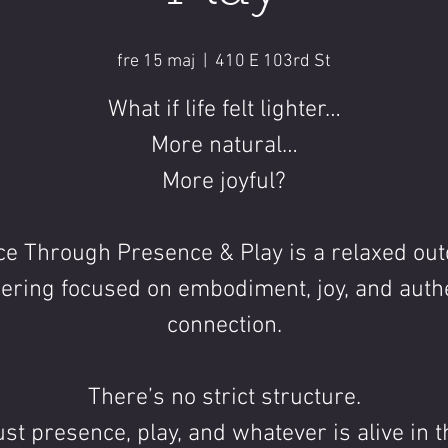
fre 15 maj
  |  
410 E 103rd St
What if life felt lighter…
More natural…
More joyful?
e Through Presence & Play is a relaxed ou
ering focused on embodiment, joy, and auth
connection.
There’s no strict structure.
ust presence, play, and whatever is alive in t