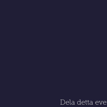
Dela detta e