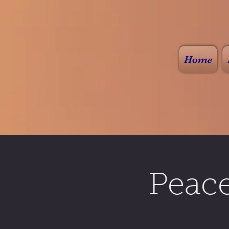
Home
Peac