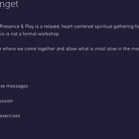
nget
Presence & Play is a relaxed, heart-centered spiritual gathering 
is is not a formal workshop
pace where we come together and allow what is most alive in the mo
tive messages
ussion
 exercises