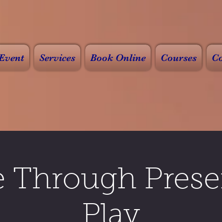
Event
Services
Book Online
Courses
Co
e Through Prese
Play