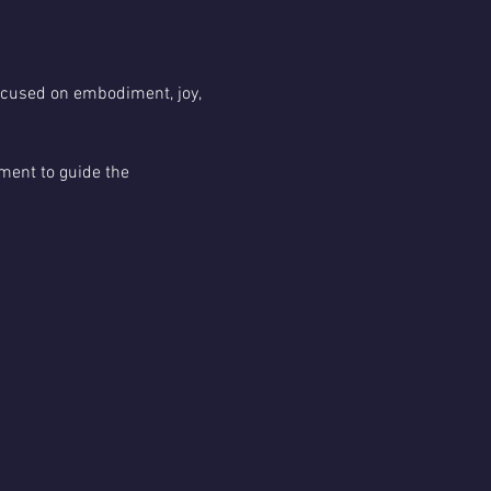
focused on embodiment, joy, 
ment to guide the 