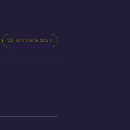
Välj kommande datum