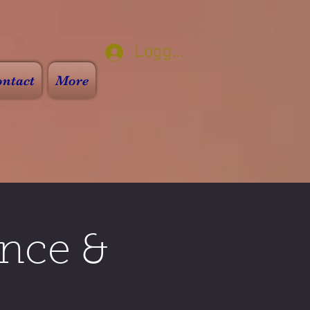
Logga in
ntact
More
nce &