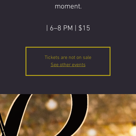
moment.
| 6–8 PM | $15
Tickets are not on sale
See other events