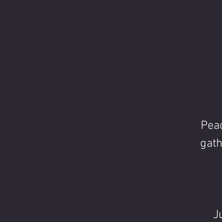
Peac
gath
J