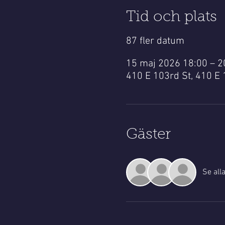
Tid och plats
87 fler datum
15 maj 2026 18:00 – 
410 E 103rd St, 410 E 
Gäster
Se all