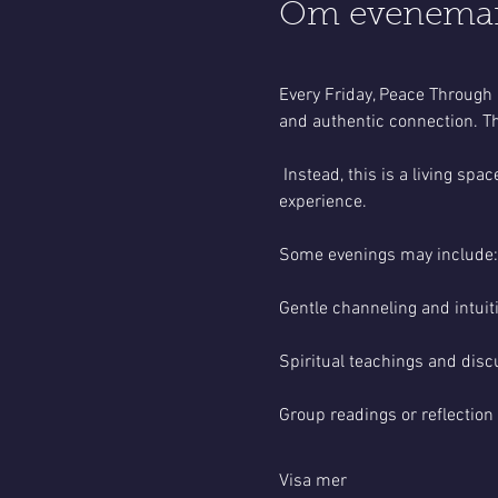
Om evenema
Every Friday, Peace Through 
and authentic connection. Th
 Instead, this is a living s
experience.
Some evenings may include:
Gentle channeling and intui
Spiritual teachings and disc
Group readings or reflection
Visa mer