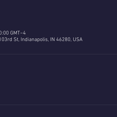
20:00 GMT−4
103rd St, Indianapolis, IN 46280, USA
a